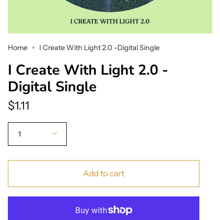
Home
I Create With Light 2.0 -Digital Single
I Create With Light 2.0 -
Digital Single
$1.11
Quantity
1
Add to cart