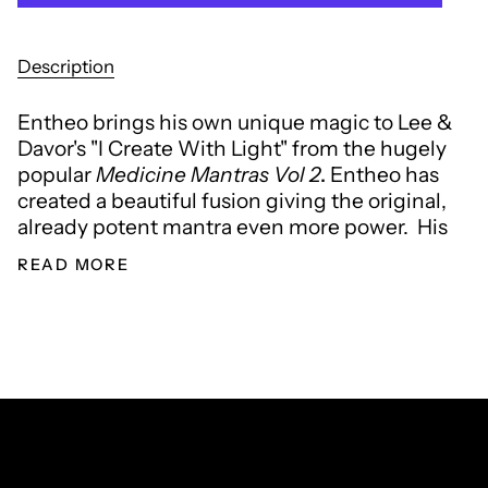
Description
Entheo brings his own unique magic to Lee &
Davor's "
I Create With Light"
from the hugely
popular
Medicine Mantras Vol 2
.
Entheo has
created a beautiful fusion giving the original,
already potent mantra even more power. His
READ MORE