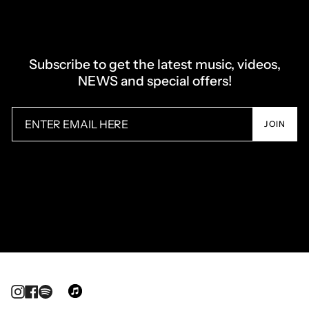
Subscribe to get the latest music, videos,
NEWS and special offers!
JOIN
Instagram
Facebook