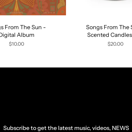
s From The Sun -
Songs From The 
Digital Album
Scented Candles
$10.00
$20.00
Subscribe to get the latest music, videos, NEWS