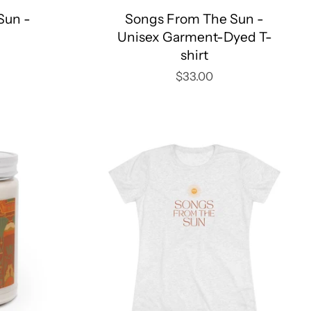
Sun -
Songs From The Sun -
Unisex Garment-Dyed T-
shirt
$33.00