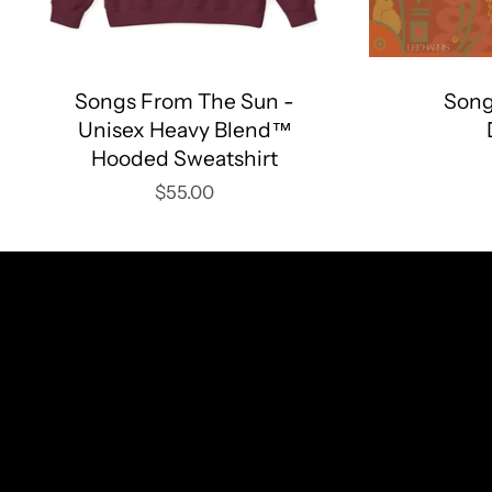
Songs From The Sun -
Song
Unisex Heavy Blend™
Hooded Sweatshirt
$55.00