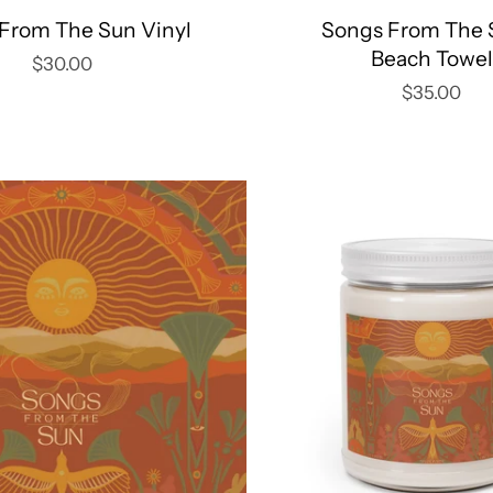
From The Sun Vinyl
Songs From The 
Beach Towel
$30.00
$35.00