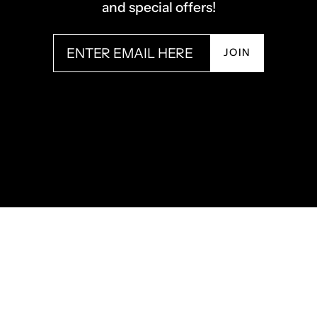
and special offers!
JOIN