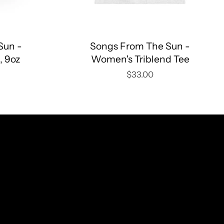
Sun -
Songs From The Sun -
, 9oz
Women's Triblend Tee
$33.00