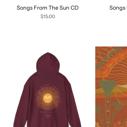
Songs From The Sun CD
Songs 
$15.00