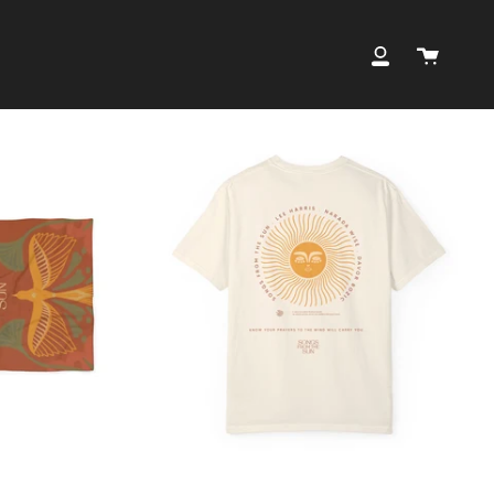
Cart
My
Account