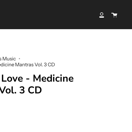
Cart
My
Account
s Music
edicine Mantras Vol. 3 CD
 Love - Medicine
Vol. 3 CD