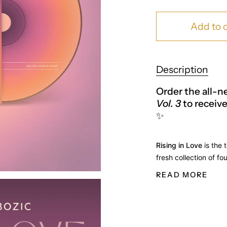
Add to c
Description
Order the all-
Vol. 3
to receive
✨
Rising in Love
is the 
fresh collection of fo
READ MORE