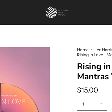
Home
Lee Harri
Rising in Love - M
Rising in
Mantras 
$15.00
Quantity
1