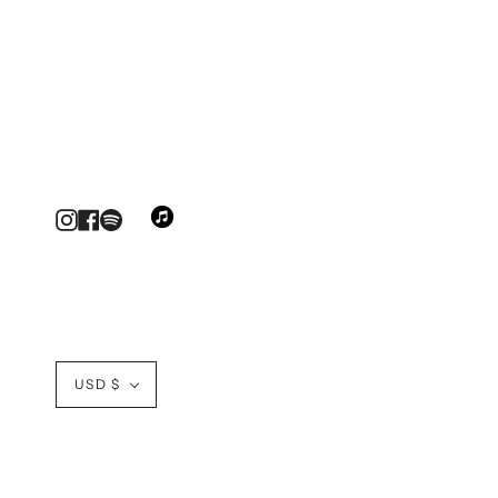
Instagram
Facebook
Currency
USD $
© GOLDEN WORLD MUSIC 2026
DESIGN BY BLINC.DES