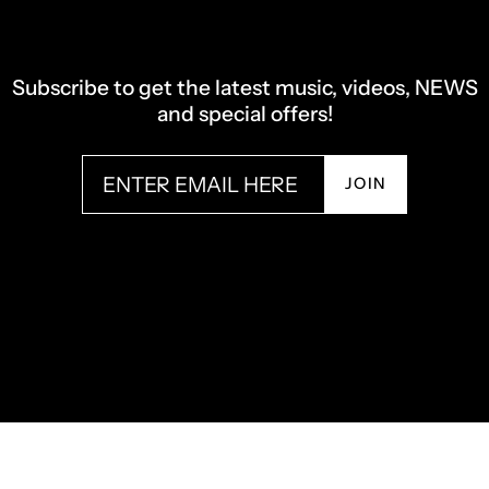
Subscribe to get the latest music, videos, NEWS
and special offers!
JOIN