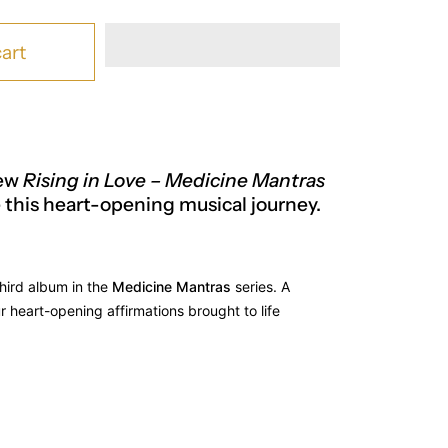
art
new
Rising in Love – Medicine Mantras
 this heart-opening musical journey.
third album in the
Medicine Mantras
series. A
ur heart-opening affirmations brought to life