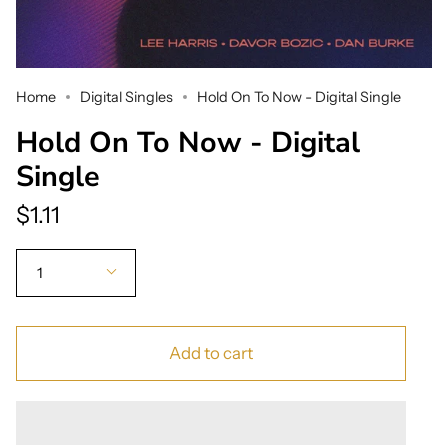
Home
Digital Singles
Hold On To Now - Digital Single
Hold On To Now - Digital
Single
$1.11
Quantity
1
Add to cart