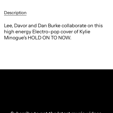
Description
Lee, Davor and Dan Burke collaborate on this
high energy Electro-pop cover of Kylie
Minogue's HOLD ON TO NOW.