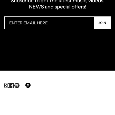
Subscribe to get the latest music, videos,
NEWS and special offers!
JOIN
Instagram
Facebook