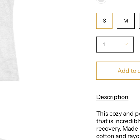
Blend
Heather
Size
White
S
M
Quantity
1
Add to c
Description
This cozy and per
that is incredib
recovery. Made 
cotton and rayon