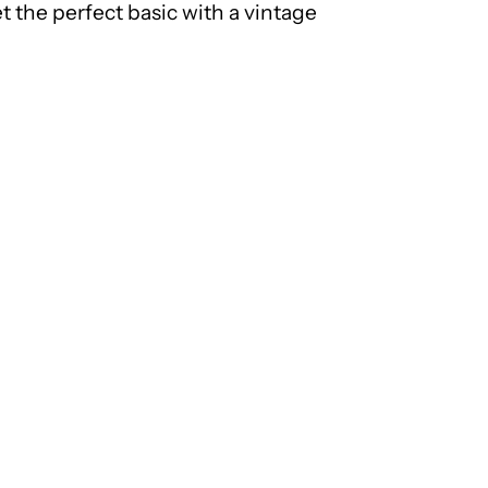
t the perfect basic with a vintage