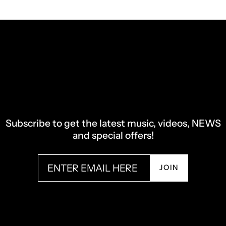
Subscribe to get the latest music, videos, NEWS
and special offers!
JOIN