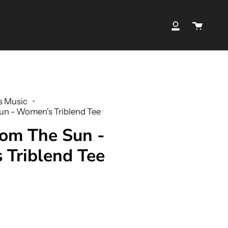
Cart
My
Account
s Music
n - Women's Triblend Tee
om The Sun -
Triblend Tee