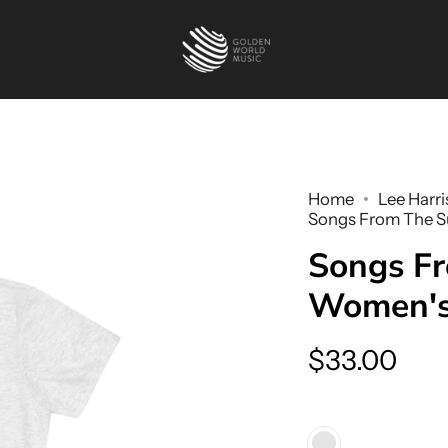
Home
Lee Harri
Songs From The Su
Songs Fr
Women's 
$33.00
Color
Tri-