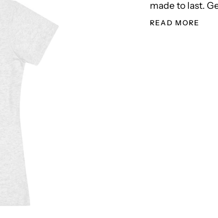
made to last. Ge
READ MORE