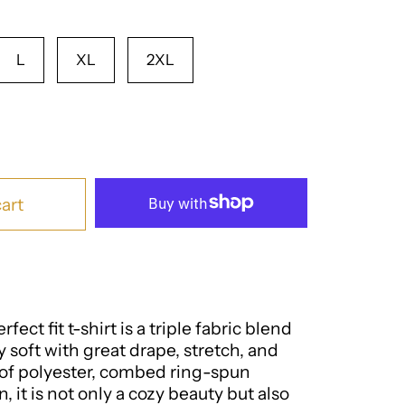
L
XL
2XL
art
fect fit t-shirt is a triple fabric blend
ly soft with great drape, stretch, and
of polyester, combed ring-spun
, it is not only a cozy beauty but also