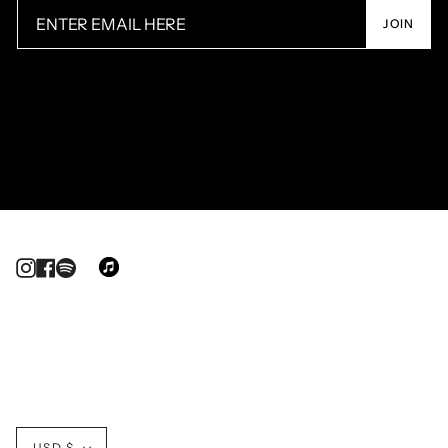
JOIN
Instagram
Facebook
Currency
USD $