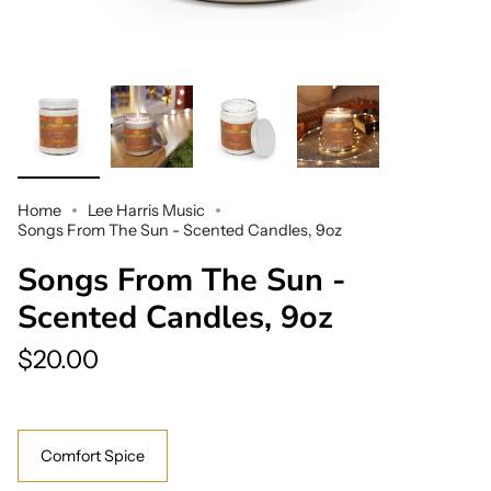
Home
Lee Harris Music
Songs From The Sun - Scented Candles, 9oz
Songs From The Sun -
Scented Candles, 9oz
$20.00
Scent
Comfort Spice