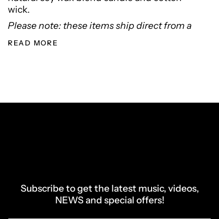
wick.
Please note: these items ship direct from a
READ MORE
Subscribe to get the latest music, videos,
NEWS and special offers!