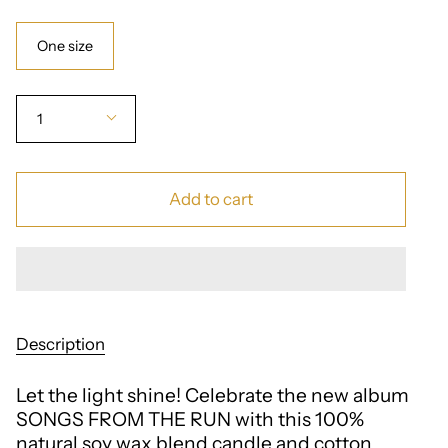
Size
One size
Quantity
1
Add to cart
Description
Let the light shine! Celebrate the new album
SONGS FROM THE RUN with this 100%
natural soy wax blend candle and cotton