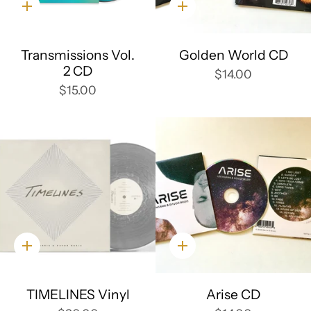
Quick
Quick
add
add
Transmissions Vol.
Golden World CD
2 CD
$14.00
$15.00
Quick
Quick
add
add
TIMELINES Vinyl
Arise CD