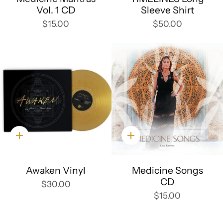
Vol. 1 CD
Sleeve Shirt
$15.00
$50.00
Quick
Quick
add
add
Awaken Vinyl
Medicine Songs
CD
$30.00
$15.00