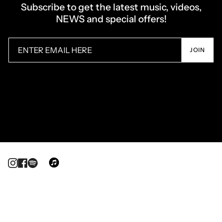
Subscribe to get the latest music, videos,
NEWS and special offers!
JOIN
Instagram
Facebook