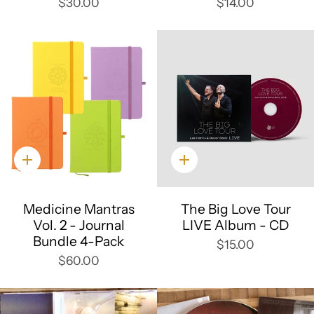
$30.00
$14.00
Quick
Quick
add
add
Medicine Mantras
The Big Love Tour
Vol. 2 - Journal
LIVE Album - CD
Bundle 4-Pack
$15.00
$60.00