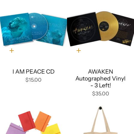
Quick
Quick
add
add
I AM PEACE CD
AWAKEN
Autographed Vinyl
$15.00
- 3 Left!
$35.00