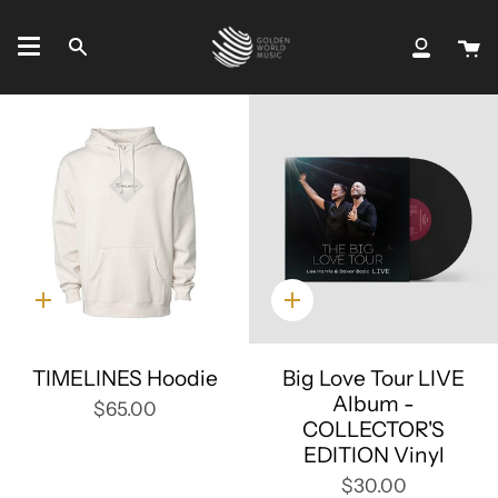
Skip
to
C
Search
My
content
Accou
Quick
Quick
add
add
TIMELINES Hoodie
Big Love Tour LIVE
Album -
$65.00
COLLECTOR'S
EDITION Vinyl
$30.00