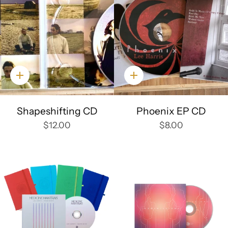
Quick
Quick
add
add
Shapeshifting CD
Phoenix EP CD
$12.00
$8.00