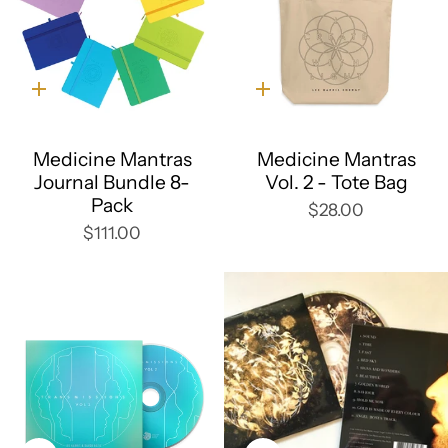
Quick
Quick
add
add
Medicine Mantras
Medicine Mantras
Journal Bundle 8-
Vol. 2 - Tote Bag
Pack
$28.00
$111.00