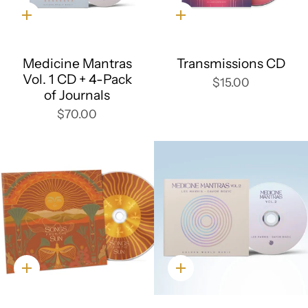
Quick
Quick
add
add
Medicine Mantras
Transmissions CD
Vol. 1 CD + 4-Pack
$15.00
of Journals
$70.00
Quick
Quick
add
add