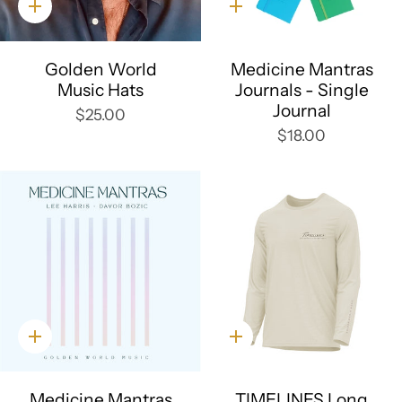
Quick
Quick
add
add
Golden World
Medicine Mantras
Music Hats
Journals - Single
Journal
$25.00
$18.00
Quick
Quick
add
add
Medicine Mantras
TIMELINES Long