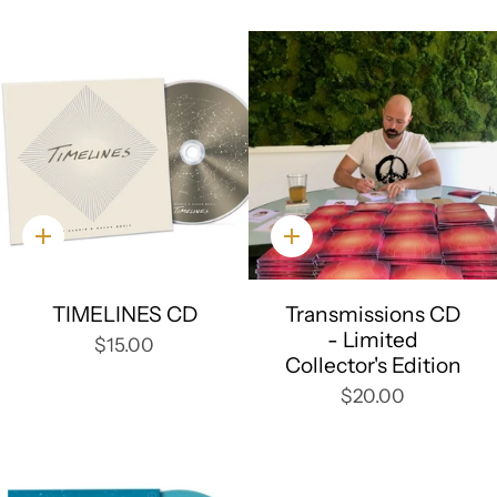
Quick
Quick
add
add
TIMELINES CD
Transmissions CD
- Limited
$15.00
Collector's Edition
$20.00