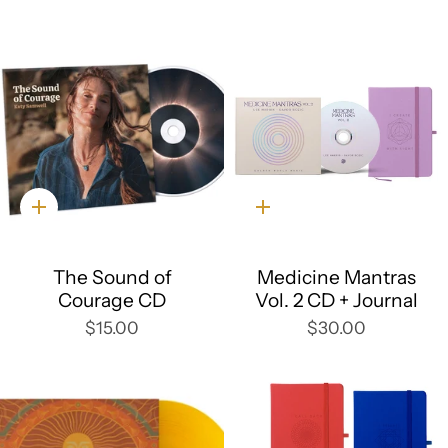
Quick
Quick
add
add
The Sound of
Medicine Mantras
Courage CD
Vol. 2 CD + Journal
$15.00
$30.00