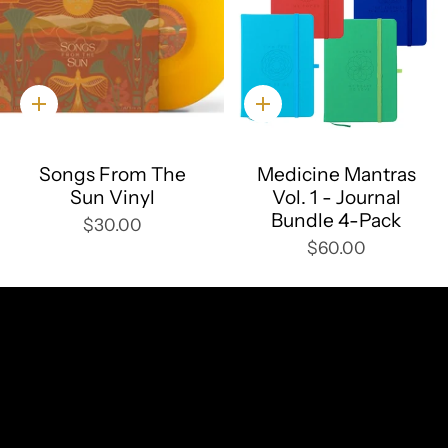
Quick
Quick
add
add
Songs From The
Medicine Mantras
Sun Vinyl
Vol. 1 - Journal
Bundle 4-Pack
$30.00
$60.00