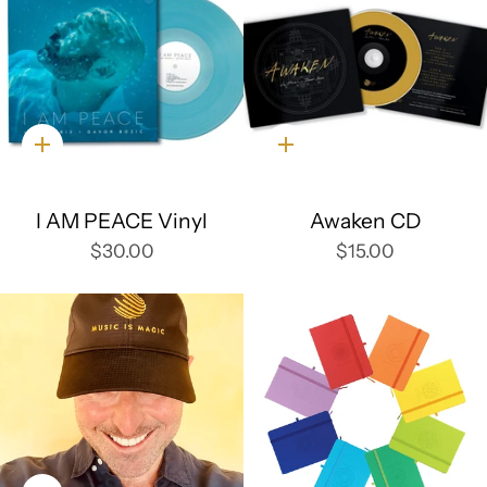
Quick
Quick
add
add
I AM PEACE Vinyl
Awaken CD
$30.00
$15.00