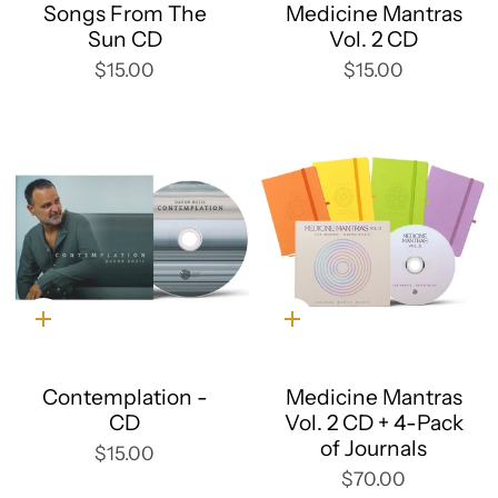
Songs From The
Medicine Mantras
Sun CD
Vol. 2 CD
$15.00
$15.00
Quick
Quick
add
add
Contemplation -
Medicine Mantras
CD
Vol. 2 CD + 4-Pack
of Journals
$15.00
$70.00