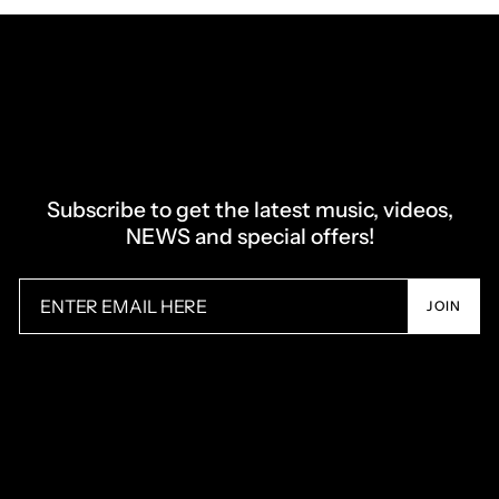
Subscribe to get the latest music, videos,
NEWS and special offers!
JOIN