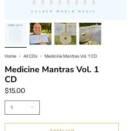
Home
All CDs
Medicine Mantras Vol. 1 CD
Medicine Mantras Vol. 1
CD
$15.00
Quantity
1