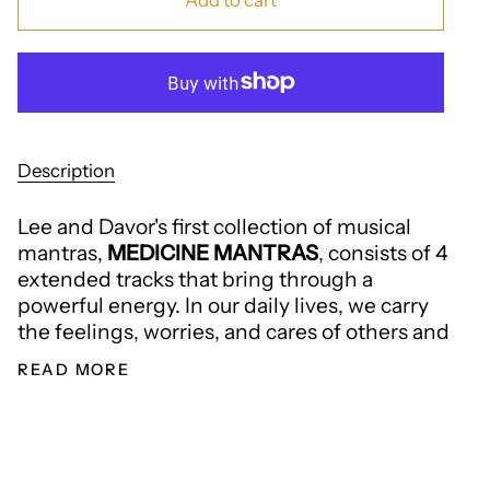
Add to cart
Description
Lee and Davor's first collection of musical
mantras,
MEDICINE MANTRAS
, consists of 4
extended tracks that bring through a
powerful energy. In our daily lives, we carry
the feelings, worries, and cares of others and
READ MORE